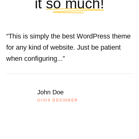
it
so much!
“This is simply the best WordPress theme
for any kind of website. Just be patient
when configuring...”
John Doe
UI/UX DESIGNER