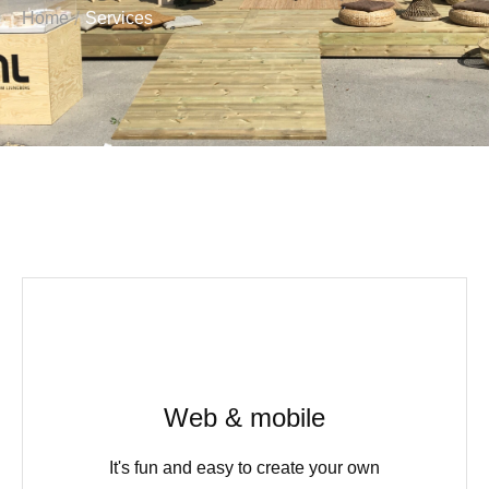
/
Home
Services
Web & mobile
It's fun and easy to create your own