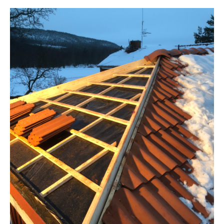
TAK
Takrenovering