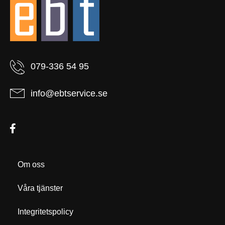
079-336 54 95
info@ebtservice.se
Om oss
Våra tjänster
Integritetspolicy