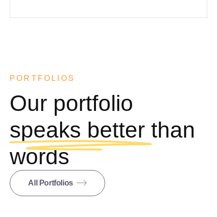
PORTFOLIOS
Our portfolio
speaks better
than
words
All Portfolios