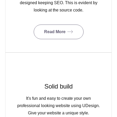
designed keeping SEO. This is evident by
looking at the source code.
Read More
Solid build
It's fun and easy to create your own
professional looking website using UDesign.
Give your website a unique style.