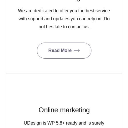
We are dedicated to offer you the best service
with support and updates you can rely on. Do
not hesitate to contact us.
Read More
Online marketing
UDesign is WP 5.8+ ready and is surely