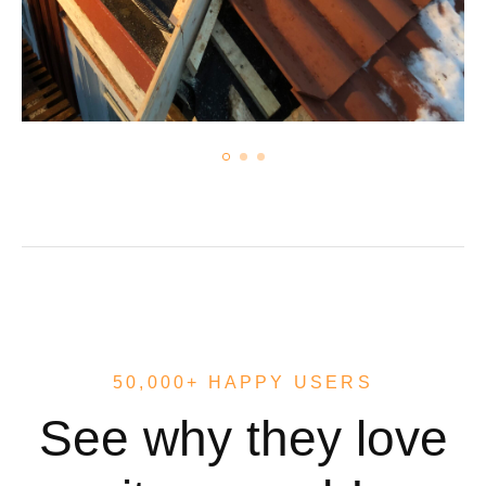
50,000+ HAPPY USERS
See why they love