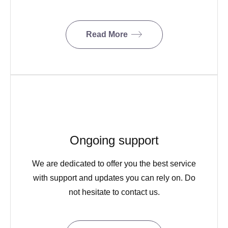
Read More
Ongoing support
We are dedicated to offer you the best service
with support and updates you can rely on. Do
not hesitate to contact us.