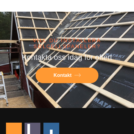
VILL DU INSTALLERA
SOLCELLSPANELER?
Kontakta oss idag för offert
Kontakt