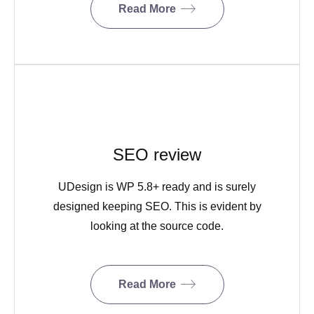
Read More
SEO review
UDesign is WP 5.8+ ready and is surely
designed keeping SEO. This is evident by
looking at the source code.
Read More