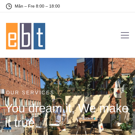
Mån – Fre 8:00 – 18:00
OUR SERVICES
You dream it, We make
it true