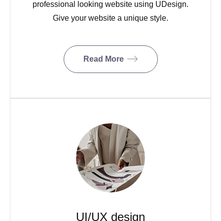
professional looking website using UDesign.
Give your website a unique style.
Read More
UI/UX design