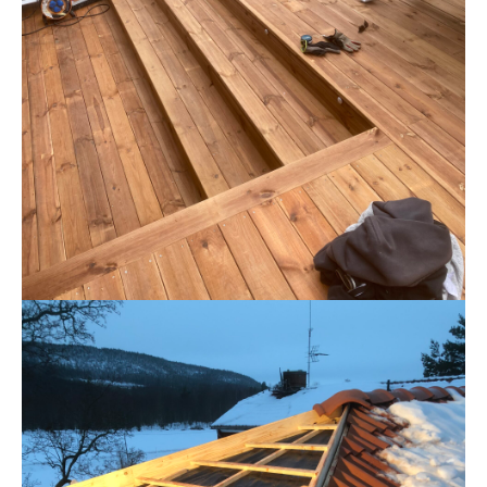
GOLV
Golv