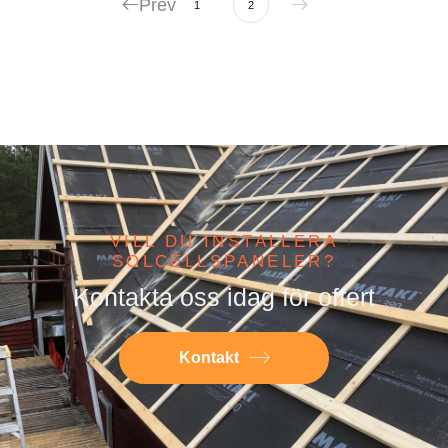
Prev
1
2
VILL DU INSTALLERA
SOLCELLSPANELER?
Kontakta oss idag för offert
Kontakt