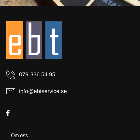
079-336 54 95
info@ebtservice.se
Om oss