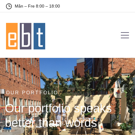
Mån – Fre 8:00 – 18:00
OUR PORTFOLIO
Our portfolio speaks
better than words