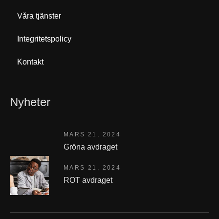
Våra tjänster
Integritetspolicy
Kontakt
Nyheter
MARS 21, 2024
Gröna avdraget
MARS 21, 2024
ROT avdraget