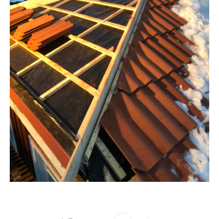
TAK
Takrenovering