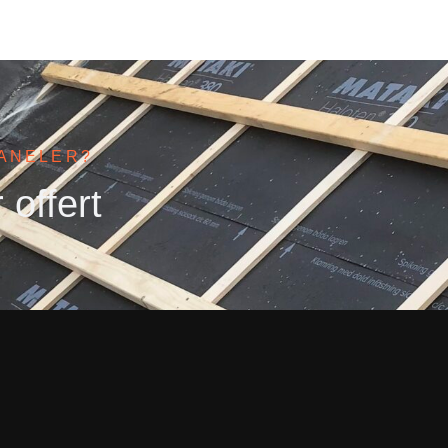
PANELER?
 offert