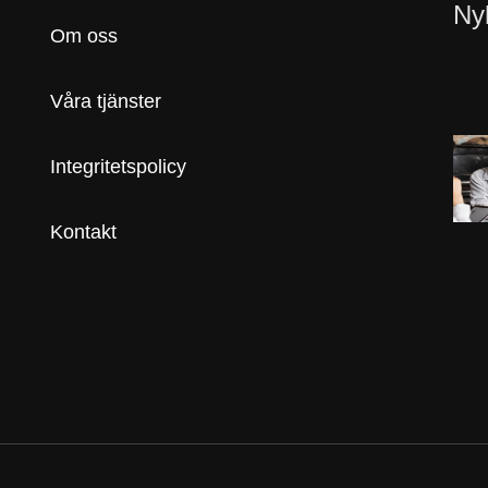
Ny
Om oss
Våra tjänster
Integritetspolicy
Kontakt