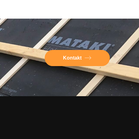
Kontakt