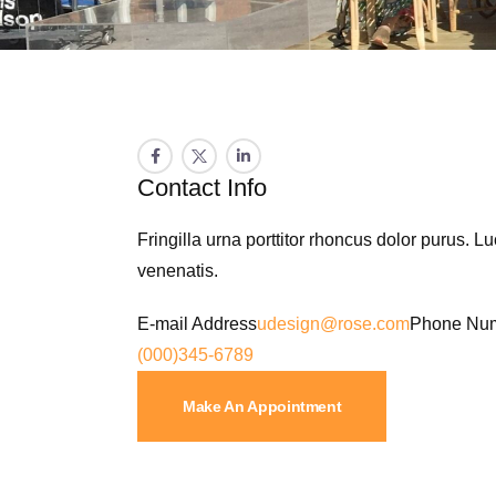
Contact Info
Fringilla urna porttitor rhoncus dolor purus. L
venenatis.
E-mail Address
udesign@rose.com
Phone Nu
(000)345-6789
Make An Appointment