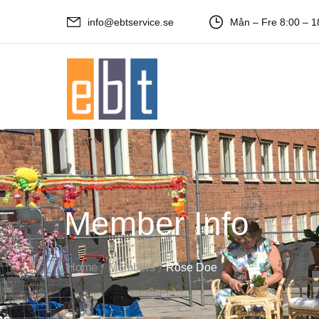
info@ebtservice.se
Mån – Fre 8:00 – 1
Member Info
/
/
Home
Members
Rose Doe