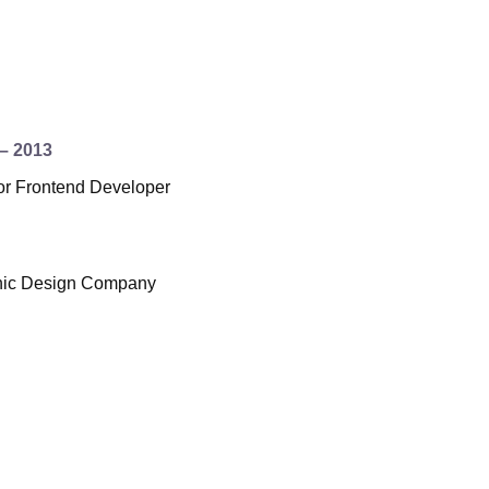
– 2013
r Frontend Developer
hic Design Company