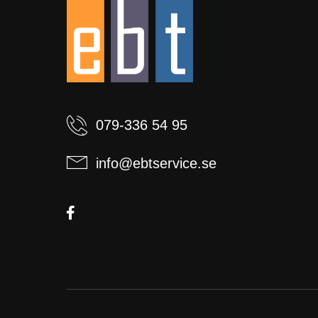
079-336 54 95
info@ebtservice.se