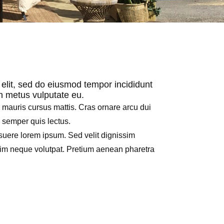
 elit, sed do eiusmod tempor incididunt
in metus vulputate eu.
h mauris cursus mattis. Cras ornare arcu dui
e semper quis lectus.
uere lorem ipsum. Sed velit dignissim
nim neque volutpat. Pretium aenean pharetra