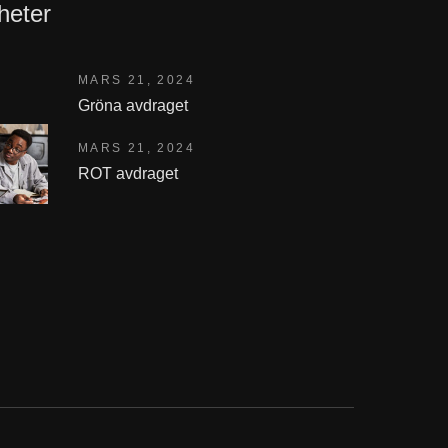
heter
MARS 21, 2024
Gröna avdraget
MARS 21, 2024
ROT avdraget