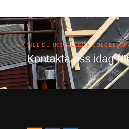
VILL DU INSTALLERA SOLCELLS
Kontakta oss idag för