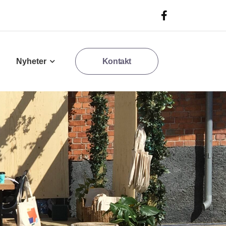
Nyheter
Kontakt