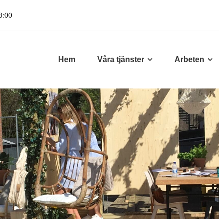
8:00
Hem
Våra tjänster
Arbeten