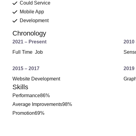
Could Service
Mobile App
Development
Chronology
2021 – Present
2010 
Full Time Job
Senso
2015 – 2017
2019
Website Development
Grap
Skills
Performance
86%
Average Improvements
98%
Promotion
69%