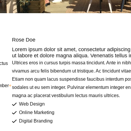
Rose Doe
Lorem ipsum dolor sit amet, consectetur adipiscing
ut labore et dolore magna aliqua. Venenatis tellus 
Ultrices eros in cursus turpis massa tincidunt. Ante in nib
uctus
vivamus arcu felis bibendum ut tristique. Ac tincidunt vita
Etiam non quam lacus suspendisse faucibus interdum pos
mber
+
sodales ut eu sem integer. Pulvinar elementum integer e
magna ac placerat vestibulum lectus mauris ultrices.
Web Design
Online Marketing
Digital Branding